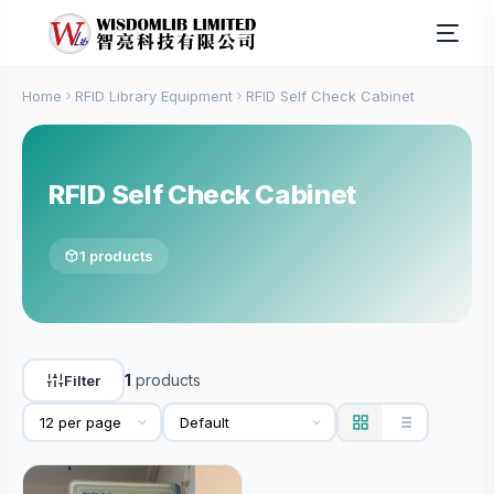
Home
RFID Library Equipment
RFID Self Check Cabinet
RFID Self Check Cabinet
1 products
1
products
Filter