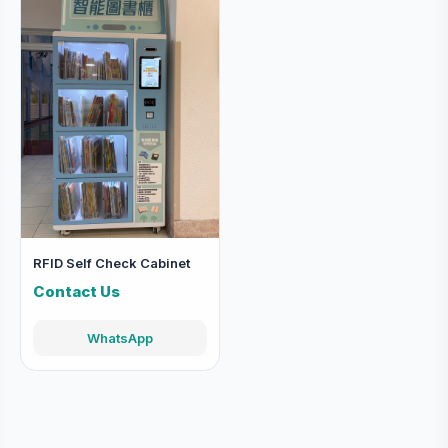
RFID Self Check Cabinet
Contact Us
WhatsApp