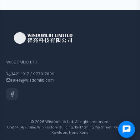
WISDOMLIB LTD
3421 1917 / 9779 7899
sales@wisdomlib.com
© 2026 WisdomLib Ltd. All rights reserved.
Unit 14, 4/F, Sing Win Factory Building, 15-17 Shing Yip Street, Kwun Tong,
Kowloon, Hong Kong