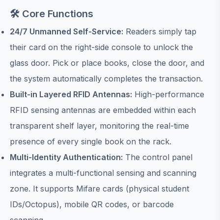
🛠️ Core Functions
24/7 Unmanned Self-Service:
Readers simply tap
their card on the right-side console to unlock the
glass door. Pick or place books, close the door, and
the system automatically completes the transaction.
Built-in Layered RFID Antennas:
High-performance
RFID sensing antennas are embedded within each
transparent shelf layer, monitoring the real-time
presence of every single book on the rack.
Multi-Identity Authentication:
The control panel
integrates a multi-functional sensing and scanning
zone. It supports Mifare cards (physical student
IDs/Octopus), mobile QR codes, or barcode