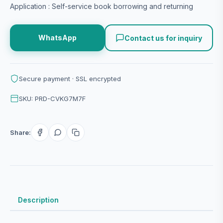
Application : Self-service book borrowing and returning
WhatsApp
Contact us for inquiry
Secure payment · SSL encrypted
SKU: PRD-CVKG7M7F
Share:
Description