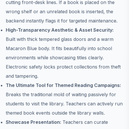
cutting front-desk lines. If a book is placed on the
wrong shelf or an unrelated book is inserted, the
backend instantly flags it for targeted maintenance.
High-Transparency Aesthetic & Asset Security:
Built with thick tempered glass doors and a warm
Macaron Blue body. It fits beautifully into school
environments while showcasing titles clearly.
Electronic safety locks protect collections from theft
and tampering.
The Ultimate Tool for Themed Reading Campaigns:
Breaks the traditional mold of waiting passively for
students to visit the library. Teachers can actively run
themed book events outside the library walls.
Showcase Presentation:
Teachers can curate