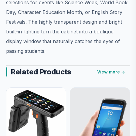
selections for events like Science Week, World Book
Day, Character Education Month, or English Story
Festivals. The highly transparent design and bright
built-in lighting turn the cabinet into a boutique
display window that naturally catches the eyes of
passing students.
Related Products
View more →