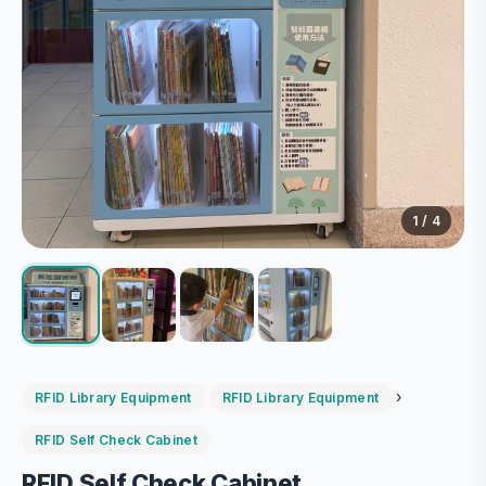
1
/ 4
›
RFID Library Equipment
RFID Library Equipment
RFID Self Check Cabinet
RFID Self Check Cabinet