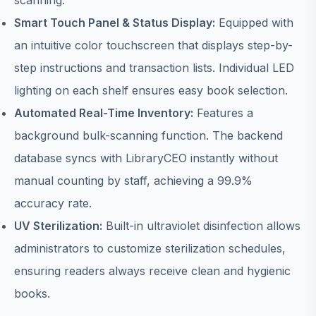
scanning.
Smart Touch Panel & Status Display:
Equipped with
an intuitive color touchscreen that displays step-by-
step instructions and transaction lists. Individual LED
lighting on each shelf ensures easy book selection.
Automated Real-Time Inventory:
Features a
background bulk-scanning function. The backend
database syncs with LibraryCEO instantly without
manual counting by staff, achieving a 99.9%
accuracy rate.
UV Sterilization:
Built-in ultraviolet disinfection allows
administrators to customize sterilization schedules,
ensuring readers always receive clean and hygienic
books.