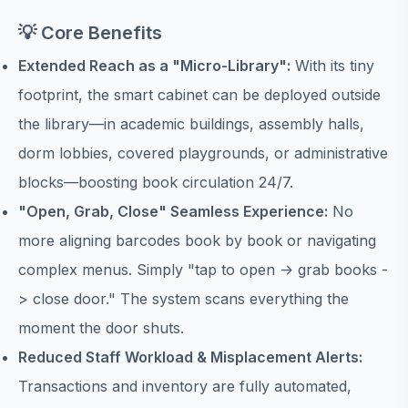
💡 Core Benefits
Extended Reach as a "Micro-Library":
With its tiny
footprint, the smart cabinet can be deployed outside
the library—in academic buildings, assembly halls,
dorm lobbies, covered playgrounds, or administrative
blocks—boosting book circulation 24/7.
"Open, Grab, Close" Seamless Experience:
No
more aligning barcodes book by book or navigating
complex menus. Simply "tap to open -> grab books -
> close door." The system scans everything the
moment the door shuts.
Reduced Staff Workload & Misplacement Alerts:
Transactions and inventory are fully automated,