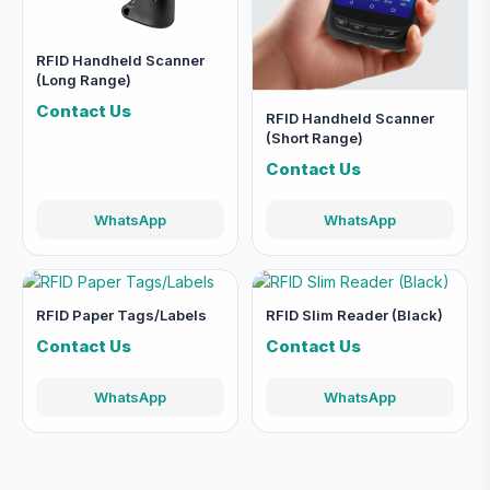
RFID Handheld Scanner
(Long Range)
Contact Us
RFID Handheld Scanner
(Short Range)
Contact Us
WhatsApp
WhatsApp
RFID Paper Tags/Labels
RFID Slim Reader (Black)
Contact Us
Contact Us
WhatsApp
WhatsApp