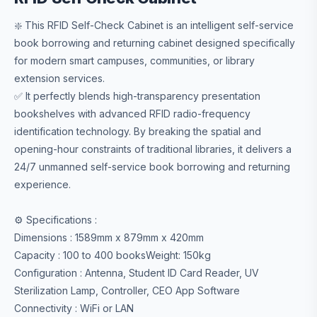
❇️ This RFID Self-Check Cabinet is an intelligent self-service
book borrowing and returning cabinet designed specifically
for modern smart campuses, communities, or library
extension services.
✅ It perfectly blends high-transparency presentation
bookshelves with advanced RFID radio-frequency
identification technology. By breaking the spatial and
opening-hour constraints of traditional libraries, it delivers a
24/7 unmanned self-service book borrowing and returning
experience.
⚙️ Specifications :
Dimensions : 1589mm x 879mm x 420mm
Capacity : 100 to 400 booksWeight: 150kg
Configuration : Antenna, Student ID Card Reader, UV
Sterilization Lamp, Controller, CEO App Software
Connectivity : WiFi or LAN