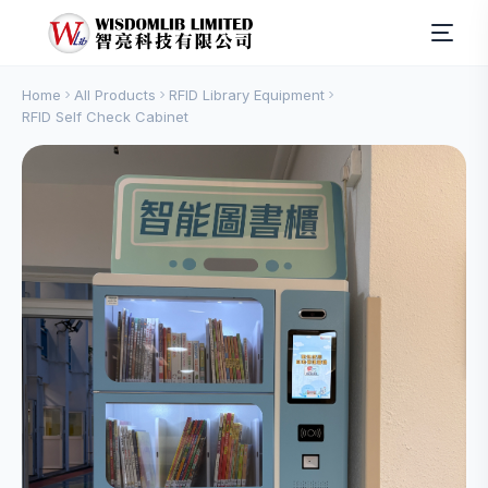
Home
All Products
RFID Library Equipment
RFID Self Check Cabinet