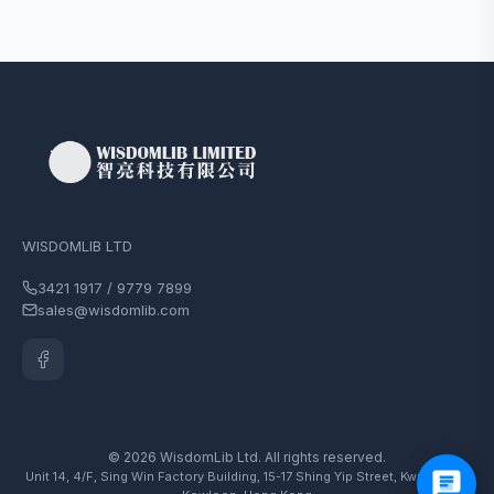
WISDOMLIB LTD
3421 1917 / 9779 7899
sales@wisdomlib.com
© 2026 WisdomLib Ltd. All rights reserved.
Unit 14, 4/F, Sing Win Factory Building, 15-17 Shing Yip Street, Kwun Tong,