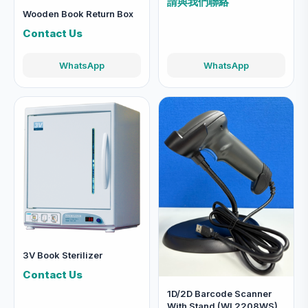
請與我們聯絡
Wooden Book Return Box
Contact Us
WhatsApp
WhatsApp
3V Book Sterilizer
Contact Us
1D/2D Barcode Scanner
With Stand (WL2208WS)