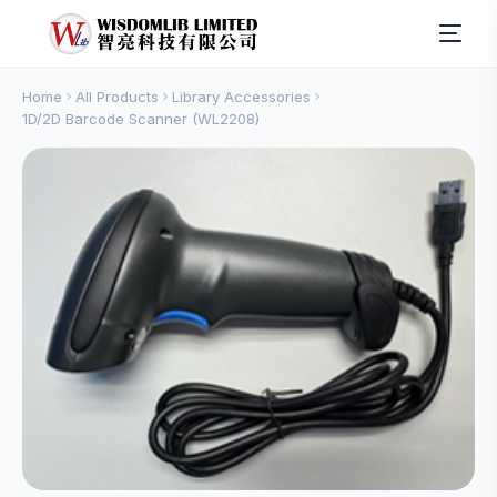
Home
All Products
Library Accessories
1D/2D Barcode Scanner (WL2208)