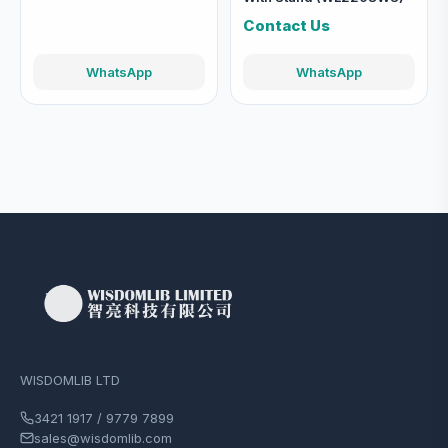
Contact Us
WhatsApp
WhatsApp
WISDOMLIB LTD
3421 1917 / 9779 7899
sales@wisdomlib.com