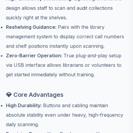
design allows staff to scan and audit collections
quickly right at the shelves.
Reshelving Guidance:
Pairs with the library
management system to display correct call numbers
and shelf positions instantly upon scanning.
Zero-Barrier Operation:
True plug-and-play setup
via USB interface allows librarians or volunteers to
get started immediately without training.
💎 Core Advantages
High Durability:
Buttons and cabling maintain
absolute stability even under heavy, high-frequency
daily scanning.