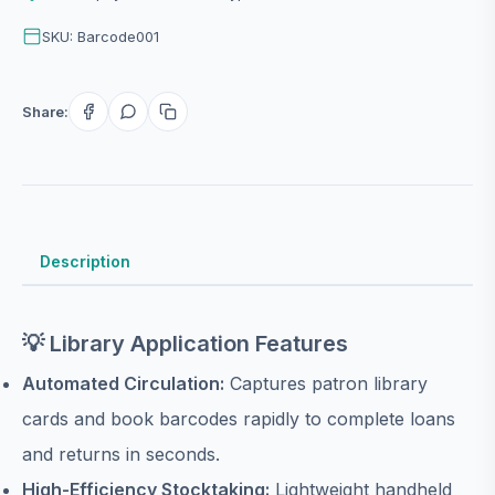
SKU: Barcode001
Share:
Description
💡 Library Application Features
Automated Circulation:
Captures patron library
cards and book barcodes rapidly to complete loans
and returns in seconds.
High-Efficiency Stocktaking:
Lightweight handheld