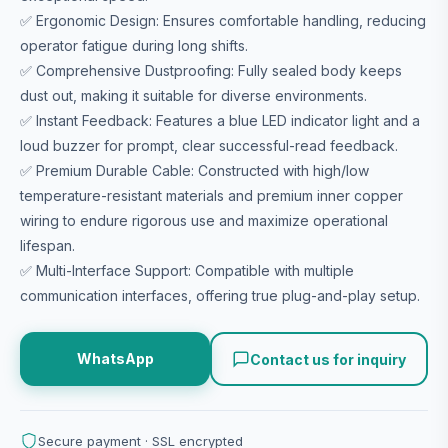
✅ Ergonomic Design: Ensures comfortable handling, reducing
operator fatigue during long shifts.
✅ Comprehensive Dustproofing: Fully sealed body keeps
dust out, making it suitable for diverse environments.
✅ Instant Feedback: Features a blue LED indicator light and a
loud buzzer for prompt, clear successful-read feedback.
✅ Premium Durable Cable: Constructed with high/low
temperature-resistant materials and premium inner copper
wiring to endure rigorous use and maximize operational
lifespan.
✅ Multi-Interface Support: Compatible with multiple
communication interfaces, offering true plug-and-play setup.
WhatsApp
Contact us for inquiry
Secure payment · SSL encrypted