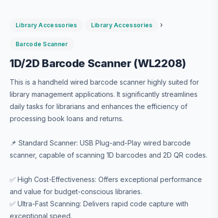
›
Library Accessories
Library Accessories
Barcode Scanner
1D/2D Barcode Scanner (WL2208)
This is a handheld wired barcode scanner highly suited for
library management applications. It significantly streamlines
daily tasks for librarians and enhances the efficiency of
processing book loans and returns.
📌 Standard Scanner: USB Plug-and-Play wired barcode
scanner, capable of scanning 1D barcodes and 2D QR codes.
✅ High Cost-Effectiveness: Offers exceptional performance
and value for budget-conscious libraries.
✅ Ultra-Fast Scanning: Delivers rapid code capture with
exceptional speed.