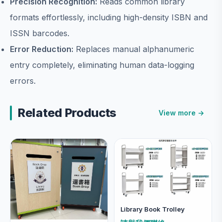
Precision Recognition:
Reads common library
formats effortlessly, including high-density ISBN and
ISSN barcodes.
Error Reduction:
Replaces manual alphanumeric
entry completely, eliminating human data-logging
errors.
Related Products
View more →
Library Book Trolley