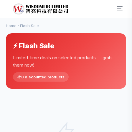
Home
Flash Sale
⚡ Flash Sale
Limited-time deals on selected products — grab
them now!
0 discounted products