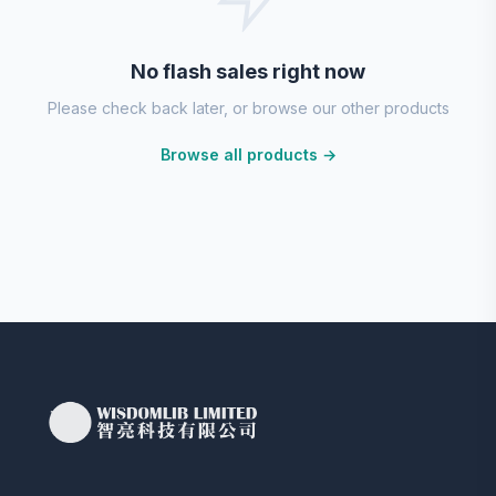
No flash sales right now
Please check back later, or browse our other products
Browse all products →