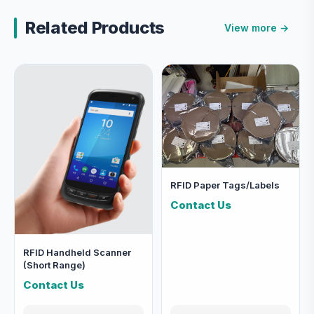
Related Products
View more →
RFID Paper Tags/Labels
Contact Us
RFID Handheld Scanner
(Short Range)
Contact Us