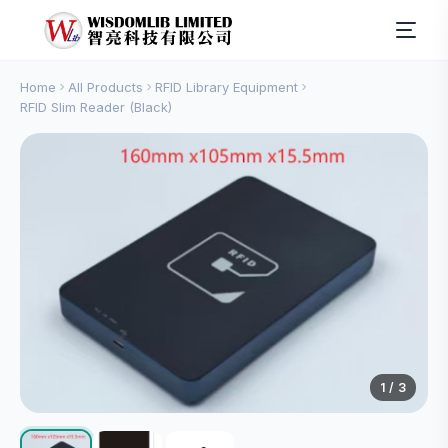
Home
All Products
RFID Library Equipment
RFID Slim Reader (Black)
1
/ 3