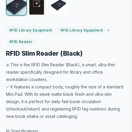
›
RFID Library Equipment
RFID Library Equipment
RFID Reader
RFID Slim Reader (Black)
❇️ This is the RFID Slim Reader (Black), a smart, ultra-thin
reader specifically designed for library and office
workstation counters.
✅ It features a compact body, roughly the size of a standard
Mini Pad. With its sleek matte black finish and ultra-slim
design, it is perfect for daily fast book circulation
(checkout/return) and registering RFID tag numbers during
new book intake or asset cataloging.
⚙️ Specifications :