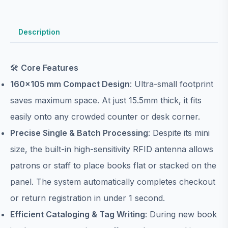
Description
🛠️
Core Features
160×105 mm Compact Design
: Ultra-small footprint
saves maximum space. At just 15.5mm thick, it fits
easily onto any crowded counter or desk corner.
Precise Single & Batch Processing
: Despite its mini
size, the built-in high-sensitivity RFID antenna allows
patrons or staff to place books flat or stacked on the
panel. The system automatically completes checkout
or return registration in under 1 second.
Efficient Cataloging & Tag Writing
: During new book