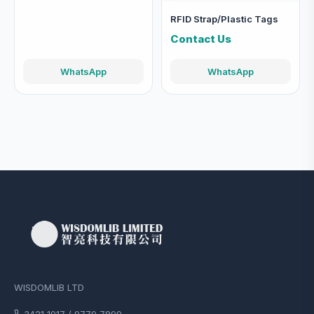
RFID Strap/Plastic Tags
Contact Us
WhatsApp
WhatsApp
WISDOMLIB LTD