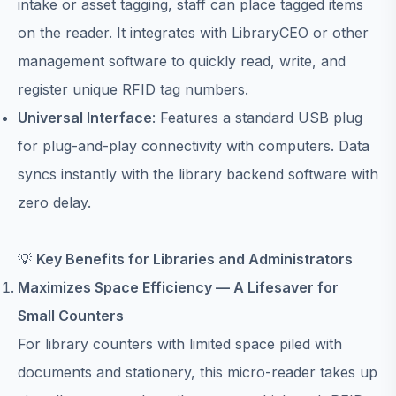
intake or asset tagging, staff can place tagged items
on the reader. It integrates with LibraryCEO or other
management software to quickly read, write, and
register unique RFID tag numbers.
Universal Interface
: Features a standard USB plug
for plug-and-play connectivity with computers. Data
syncs instantly with the library backend software with
zero delay.
💡
Key Benefits for Libraries and Administrators
Maximizes Space Efficiency — A Lifesaver for
Small Counters
For library counters with limited space piled with
documents and stationery, this micro-reader takes up