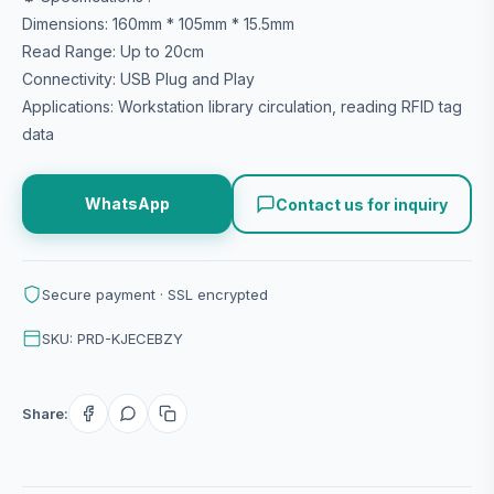
Dimensions: 160mm * 105mm * 15.5mm
Read Range: Up to 20cm
Connectivity: USB Plug and Play
Applications: Workstation library circulation, reading RFID tag
data
WhatsApp
Contact us for inquiry
Secure payment · SSL encrypted
SKU: PRD-KJECEBZY
Share: