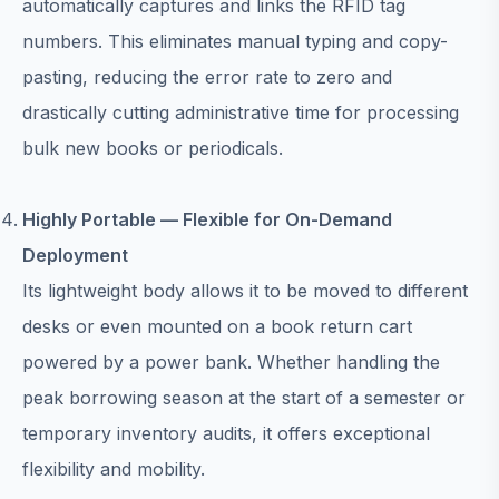
automatically captures and links the RFID tag
numbers. This eliminates manual typing and copy-
pasting, reducing the error rate to zero and
drastically cutting administrative time for processing
bulk new books or periodicals.
Highly Portable — Flexible for On-Demand
Deployment
Its lightweight body allows it to be moved to different
desks or even mounted on a book return cart
powered by a power bank. Whether handling the
peak borrowing season at the start of a semester or
temporary inventory audits, it offers exceptional
flexibility and mobility.