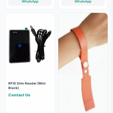
WhatsApp
WhatsApp
RFID Slim Reader (Mini
Black)
Contact Us