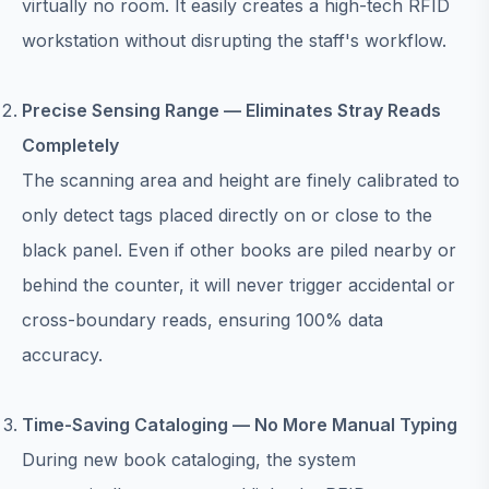
virtually no room. It easily creates a high-tech RFID
workstation without disrupting the staff's workflow.
Precise Sensing Range — Eliminates Stray Reads
Completely
The scanning area and height are finely calibrated to
only detect tags placed directly on or close to the
black panel. Even if other books are piled nearby or
behind the counter, it will never trigger accidental or
cross-boundary reads, ensuring 100% data
accuracy.
Time-Saving Cataloging — No More Manual Typing
During new book cataloging, the system