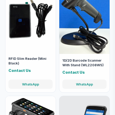
RFID Slim Reader (Mini
1D/2D Barcode Scanner
Black)
With Stand (WL2208WS)
Contact Us
Contact Us
WhatsApp
WhatsApp