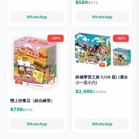
$580
$672
WhatsApp
WhatsApp
-20%
-32%
終極學習之旅 (USB 版) (適合
小一至小六)
$2,680
$3,960
戀上快餐店（綜合練習）
$798
$998
WhatsApp
WhatsApp