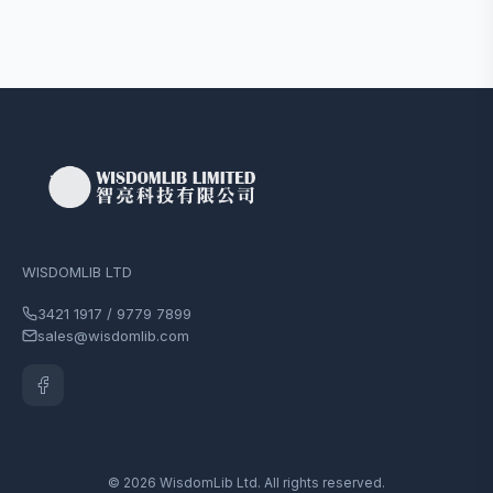
WISDOMLIB LTD
3421 1917 / 9779 7899
sales@wisdomlib.com
© 2026 WisdomLib Ltd. All rights reserved.