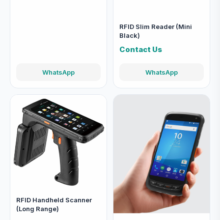
RFID Slim Reader (Mini
Black)
Contact Us
WhatsApp
WhatsApp
RFID Handheld Scanner
(Long Range)