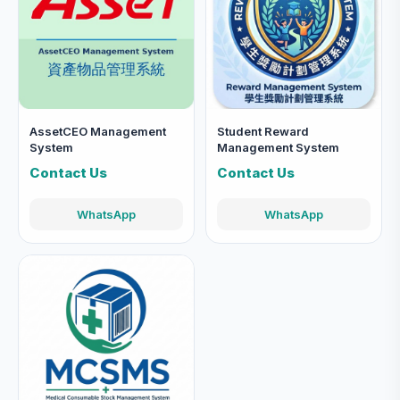
AssetCEO Management
Student Reward
System
Management System
Contact Us
Contact Us
WhatsApp
WhatsApp