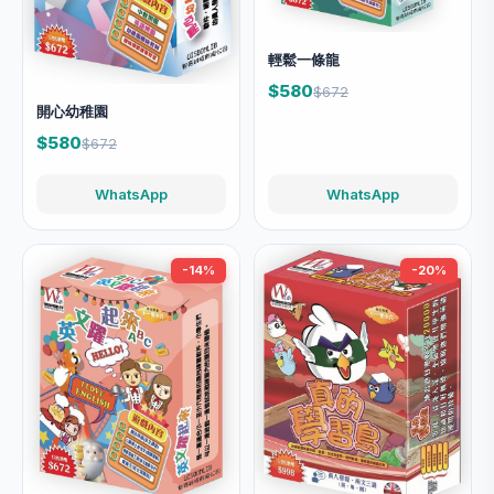
輕鬆一條龍
$580
$672
開心幼稚園
$580
$672
WhatsApp
WhatsApp
-14%
-20%