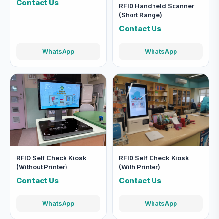
Contact Us
RFID Handheld Scanner
(Short Range)
Contact Us
WhatsApp
WhatsApp
RFID Self Check Kiosk
RFID Self Check Kiosk
(Without Printer)
(With Printer)
Contact Us
Contact Us
WhatsApp
WhatsApp