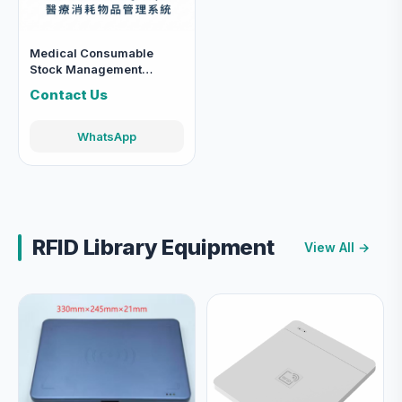
Medical Consumable
Stock Management
System
Contact Us
WhatsApp
RFID Library Equipment
View All →