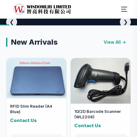
❮
❯
✨ 精選推介
New Arrivals
RFID Equipment
View All →
RFID 設備
RFID Slim Reader (A4
1D/2D Barcode Scanner
Blue)
(WL2208)
Contact Us
Contact Us