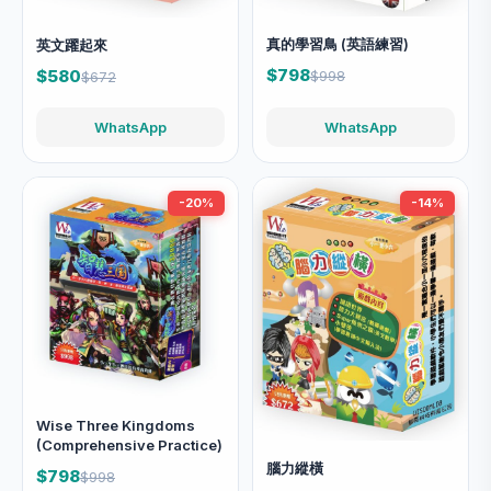
真的學習鳥 (英語練習)
英文躍起來
$798
$580
$998
$672
WhatsApp
WhatsApp
-20%
-14%
Wise Three Kingdoms
(Comprehensive Practice)
腦力縱橫
$798
$998