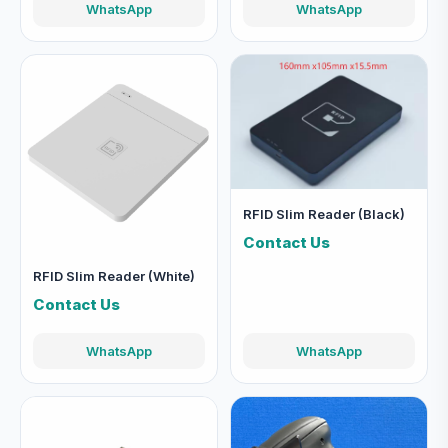
WhatsApp
WhatsApp
RFID Slim Reader (Black)
Contact Us
RFID Slim Reader (White)
Contact Us
WhatsApp
WhatsApp