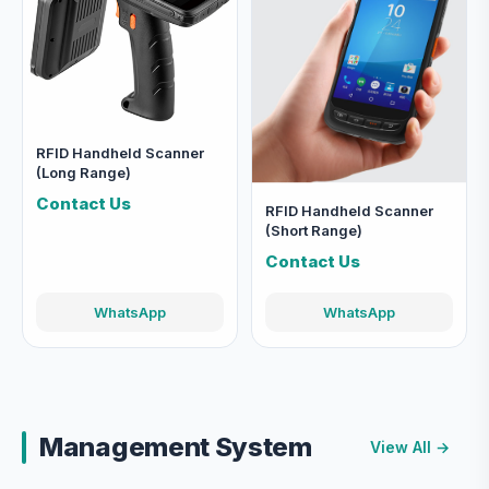
RFID Handheld Scanner
(Long Range)
Contact Us
RFID Handheld Scanner
(Short Range)
Contact Us
WhatsApp
WhatsApp
Management System
View All →