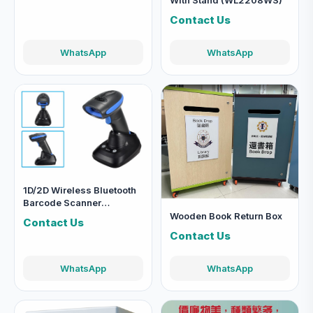
With Stand (WL2208WS)
Contact Us
WhatsApp
WhatsApp
1D/2D Wireless Bluetooth
Barcode Scanner
(WL2278W)
Wooden Book Return Box
Contact Us
Contact Us
WhatsApp
WhatsApp