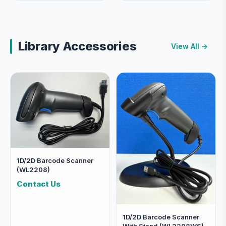
Library Accessories
View All →
1D/2D Barcode Scanner
(WL2208)
Contact Us
1D/2D Barcode Scanner