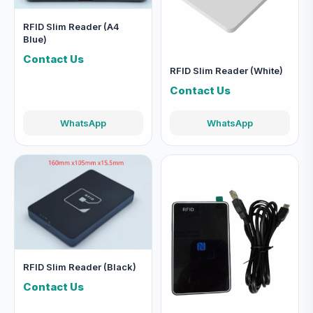
RFID Slim Reader (A4
Blue)
Contact Us
RFID Slim Reader (White)
Contact Us
WhatsApp
WhatsApp
RFID Slim Reader (Black)
Contact Us