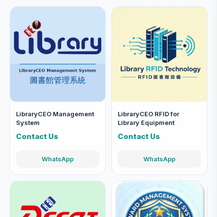
LibraryCEO Management
LibraryCEO RFID for
System
Library Equipment
Contact Us
Contact Us
WhatsApp
WhatsApp