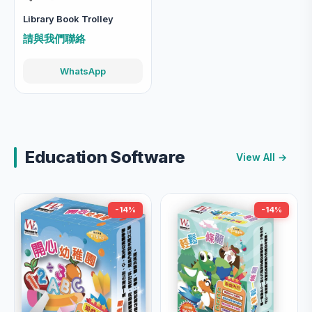
Library Book Trolley
請與我們聯絡
WhatsApp
Education Software
View All →
-14%
-14%