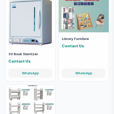
Library Furniture
Contact Us
3V Book Sterilizer
Contact Us
WhatsApp
WhatsApp