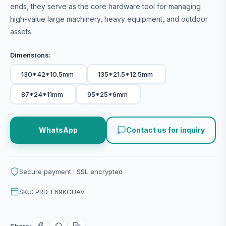
ends, they serve as the core hardware tool for managing
high-value large machinery, heavy equipment, and outdoor
assets.
Dimensions:
130*42*10.5mm
135*21.5*12.5mm
87*24*11mm
95*25*6mm
WhatsApp
Contact us for inquiry
Secure payment · SSL encrypted
SKU: PRD-E69KCUAV
Share: