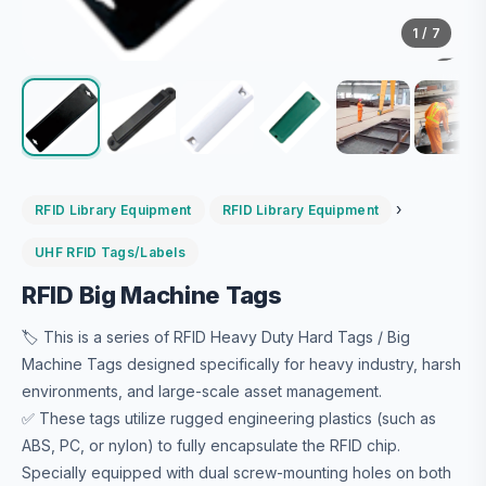
1
/ 7
›
RFID Library Equipment
RFID Library Equipment
UHF RFID Tags/Labels
RFID Big Machine Tags
🏷️ This is a series of RFID Heavy Duty Hard Tags / Big
Machine Tags designed specifically for heavy industry, harsh
environments, and large-scale asset management.
✅ These tags utilize rugged engineering plastics (such as
ABS, PC, or nylon) to fully encapsulate the RFID chip.
Specially equipped with dual screw-mounting holes on both