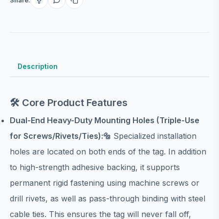
Description
🛠️ Core Product Features
Dual-End Heavy-Duty Mounting Holes (Triple-Use
for Screws/Rivets/Ties):🔩
Specialized installation
holes are located on both ends of the tag. In addition
to high-strength adhesive backing, it supports
permanent rigid fastening using machine screws or
drill rivets, as well as pass-through binding with steel
cable ties. This ensures the tag will never fall off,