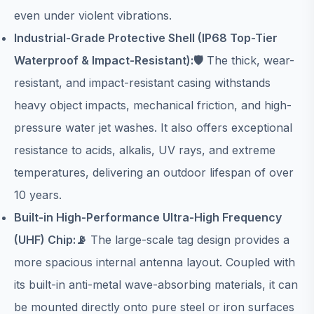
even under violent vibrations.
Industrial-Grade Protective Shell (IP68 Top-Tier
Waterproof & Impact-Resistant):🛡️
The thick, wear-
resistant, and impact-resistant casing withstands
heavy object impacts, mechanical friction, and high-
pressure water jet washes. It also offers exceptional
resistance to acids, alkalis, UV rays, and extreme
temperatures, delivering an outdoor lifespan of over
10 years.
Built-in High-Performance Ultra-High Frequency
(UHF) Chip:📡
The large-scale tag design provides a
more spacious internal antenna layout. Coupled with
its built-in anti-metal wave-absorbing materials, it can
be mounted directly onto pure steel or iron surfaces