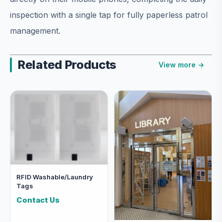
inspection with a single tap for fully paperless patrol
management.
Related Products
View more →
RFID Washable/Laundry
Tags
Contact Us