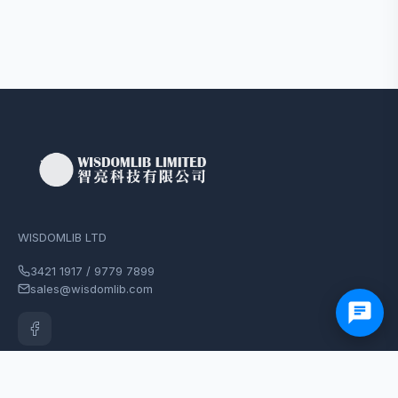
WISDOMLIB LTD
3421 1917 / 9779 7899
sales@wisdomlib.com