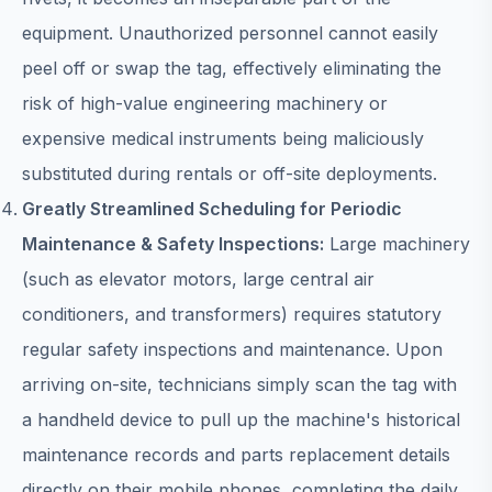
equipment. Unauthorized personnel cannot easily
peel off or swap the tag, effectively eliminating the
risk of high-value engineering machinery or
expensive medical instruments being maliciously
substituted during rentals or off-site deployments.
Greatly Streamlined Scheduling for Periodic
Maintenance & Safety Inspections:
Large machinery
(such as elevator motors, large central air
conditioners, and transformers) requires statutory
regular safety inspections and maintenance. Upon
arriving on-site, technicians simply scan the tag with
a handheld device to pull up the machine's historical
maintenance records and parts replacement details
directly on their mobile phones, completing the daily