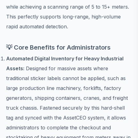
while achieving a scanning range of 5 to 15+ meters.
This perfectly supports long-range, high-volume
rapid automated detection.
💡 Core Benefits for Administrators
Automated Digital Inventory for Heavy Industrial
Assets:
Designed for massive assets where
traditional sticker labels cannot be applied, such as
large production line machinery, forklifts, factory
generators, shipping containers, cranes, and freight
truck chassis. Fastened securely by this hard-shell
tag and synced with the AssetCEO system, it allows
administrators to complete the checkout and
stocktaking of heavy equipment from meters away in