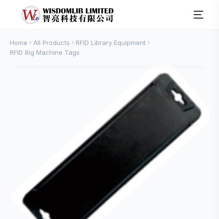
Home
All Products
RFID Library Equipment
RFID Big Machine Tags