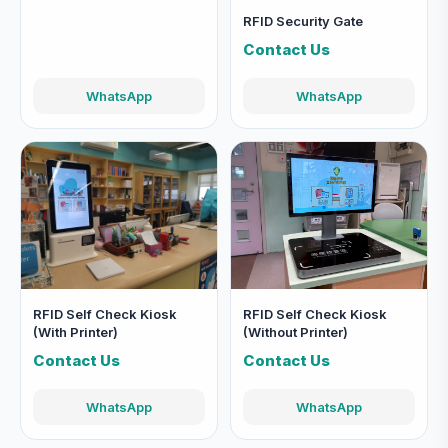
RFID Security Gate
Contact Us
WhatsApp
WhatsApp
RFID Self Check Kiosk
RFID Self Check Kiosk
(With Printer)
(Without Printer)
Contact Us
Contact Us
WhatsApp
WhatsApp