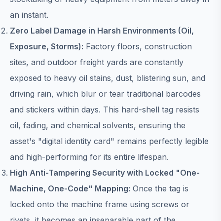
an instant.
Zero Label Damage in Harsh Environments (Oil,
Exposure, Storms):
Factory floors, construction
sites, and outdoor freight yards are constantly
exposed to heavy oil stains, dust, blistering sun, and
driving rain, which blur or tear traditional barcodes
and stickers within days. This hard-shell tag resists
oil, fading, and chemical solvents, ensuring the
asset's "digital identity card" remains perfectly legible
and high-performing for its entire lifespan.
High Anti-Tampering Security with Locked "One-
Machine, One-Code" Mapping:
Once the tag is
locked onto the machine frame using screws or
rivets, it becomes an inseparable part of the